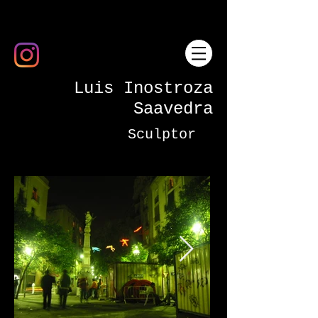
Luis Inostroza
Saavedra
Sculptor